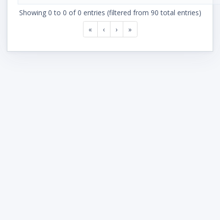
Showing 0 to 0 of 0 entries (filtered from 90 total entries)
«
‹
›
»