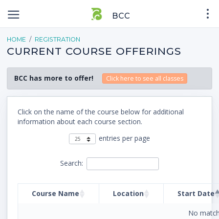
BCC
HOME
REGISTRATION
CURRENT COURSE OFFERINGS
BCC has more to offer!
Click here to see all classes
Click on the name of the course below for additional
information about each course section.
entries per page
Search:
Course Name
Location
Start Date
No match