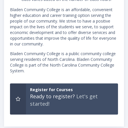
Bladen Community College is an affordable, convenient
higher education and career training option serving the
people of our community. We strive to have a positive
impact on the lives of the students we serve, to support
economic development and to offer diverse services and
opportunities that improve the quality of life for everyone
in our community.
Bladen Community College is a public community college
serving residents of North Carolina. Bladen Community
College is part of the North Carolina Community College
System.
Register for Courses
Ready to register?
Let's get
started!